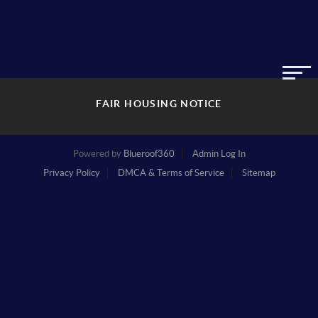
FAIR HOUSING NOTICE
Powered by
Blueroof360
Admin Log In
Privacy Policy
DMCA & Terms of Service
Sitemap