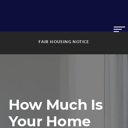
FAIR HOUSING NOTICE
How Much Is
Your Home