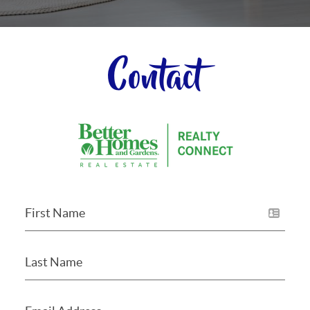
Contact