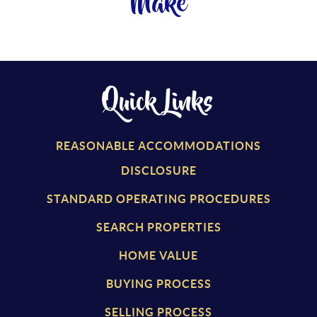
Make
Quick Links
REASONABLE ACCOMMODATIONS
DISCLOSURE
STANDARD OPERATING PROCEDURES
SEARCH PROPERTIES
HOME VALUE
BUYING PROCESS
SELLING PROCESS