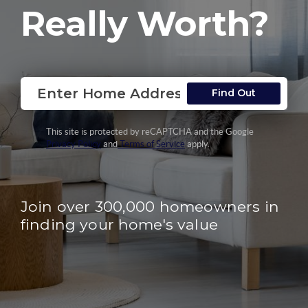
Really Worth?
Find Out
This site is protected by reCAPTCHA and the Google
Privacy Policy
and
Terms of Service
apply.
Join over 300,000 homeowners in
finding your home's value