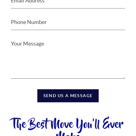
SEND US A MESSAGE
The Best Move You'll Ever